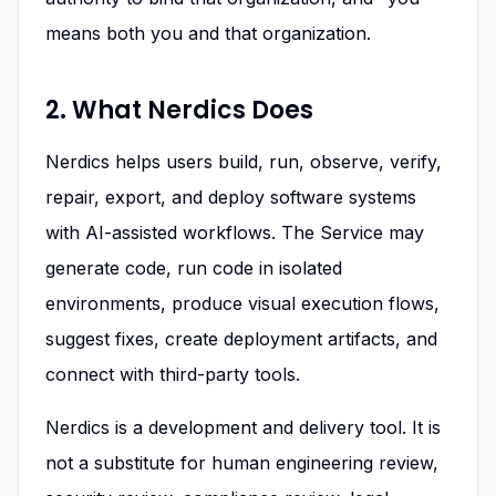
means both you and that organization.
2. What Nerdics Does
Nerdics helps users build, run, observe, verify,
repair, export, and deploy software systems
with AI-assisted workflows. The Service may
generate code, run code in isolated
environments, produce visual execution flows,
suggest fixes, create deployment artifacts, and
connect with third-party tools.
Nerdics is a development and delivery tool. It is
not a substitute for human engineering review,