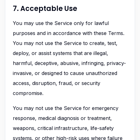
7. Acceptable Use
You may use the Service only for lawful
purposes and in accordance with these Terms.
You may not use the Service to create, test,
deploy, or assist systems that are illegal,
harmful, deceptive, abusive, infringing, privacy-
invasive, or designed to cause unauthorized
access, disruption, fraud, or security
compromise.
You may not use the Service for emergency
response, medical diagnosis or treatment,
weapons, critical infrastructure, life-safety
systems, or other high-risk uses where failure