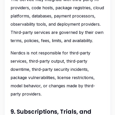
providers, code hosts, package registries, cloud
platforms, databases, payment processors,
observability tools, and deployment providers.
Third-party services are governed by their own
terms, policies, fees, limits, and availability.
Nerdics is not responsible for third-party
services, third-party output, third-party
downtime, third-party security incidents,
package vulnerabilities, license restrictions,
model behavior, or changes made by third-
party providers.
9. Subscriptions, Trials, and