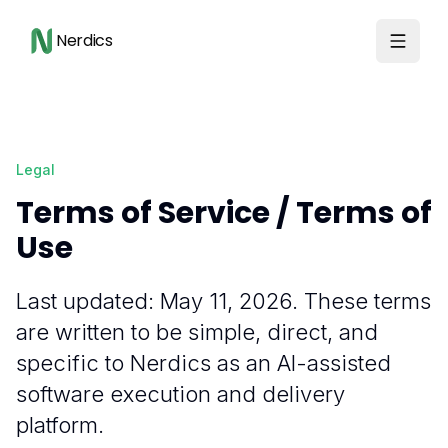
Nerdics
Legal
Terms of Service / Terms of
Use
Last updated: May 11, 2026. These terms
are written to be simple, direct, and
specific to Nerdics as an AI-assisted
software execution and delivery
platform.