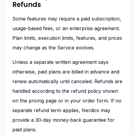
Refunds
Some features may require a paid subscription,
usage-based fees, or an enterprise agreement.
Plan limits, execution limits, features, and prices
may change as the Service evolves.
Unless a separate written agreement says
otherwise, paid plans are billed in advance and
renew automatically until canceled. Refunds are
handled according to the refund policy shown
on the pricing page or in your order form. If no
separate refund term applies, Nerdics may
provide a 30-day money-back guarantee for
paid plans.