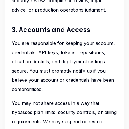
security review, compliance review, legal
advice, or production operations judgment.
3. Accounts and Access
You are responsible for keeping your account,
credentials, API keys, tokens, repositories,
cloud credentials, and deployment settings
secure. You must promptly notify us if you
believe your account or credentials have been
compromised.
You may not share access in a way that
bypasses plan limits, security controls, or billing
requirements. We may suspend or restrict