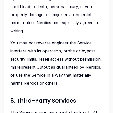
could lead to death, personal injury, severe
property damage, or major environmental
harm, unless Nerdics has expressly agreed in
writing.
You may not reverse engineer the Service,
interfere with its operation, probe or bypass
security limits, resell access without permission,
misrepresent Output as guaranteed by Nerdics,
or use the Service in a way that materially
harms Nerdics or others.
8. Third-Party Services
The Service may integrate with third-party AI