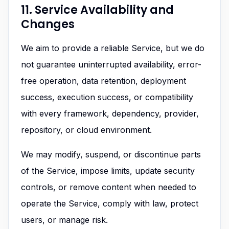
11. Service Availability and
Changes
We aim to provide a reliable Service, but we do
not guarantee uninterrupted availability, error-
free operation, data retention, deployment
success, execution success, or compatibility
with every framework, dependency, provider,
repository, or cloud environment.
We may modify, suspend, or discontinue parts
of the Service, impose limits, update security
controls, or remove content when needed to
operate the Service, comply with law, protect
users, or manage risk.