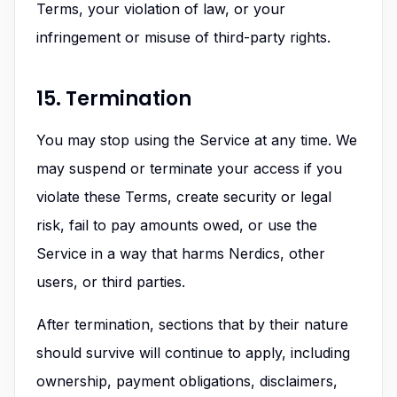
Terms, your violation of law, or your
infringement or misuse of third-party rights.
15. Termination
You may stop using the Service at any time. We
may suspend or terminate your access if you
violate these Terms, create security or legal
risk, fail to pay amounts owed, or use the
Service in a way that harms Nerdics, other
users, or third parties.
After termination, sections that by their nature
should survive will continue to apply, including
ownership, payment obligations, disclaimers,