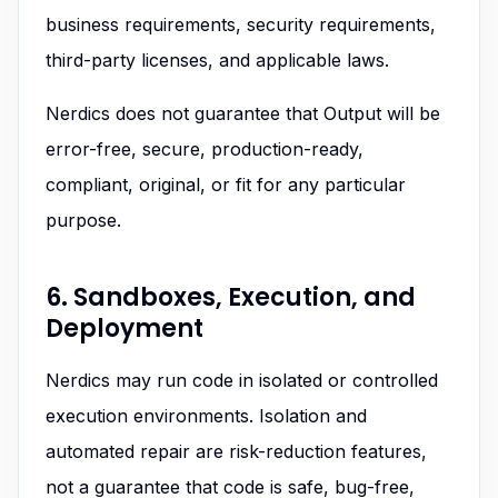
business requirements, security requirements,
third-party licenses, and applicable laws.
Nerdics does not guarantee that Output will be
error-free, secure, production-ready,
compliant, original, or fit for any particular
purpose.
6. Sandboxes, Execution, and
Deployment
Nerdics may run code in isolated or controlled
execution environments. Isolation and
automated repair are risk-reduction features,
not a guarantee that code is safe, bug-free,