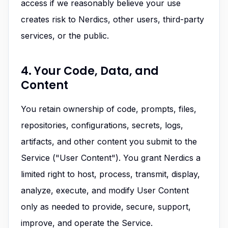
access if we reasonably believe your use
creates risk to Nerdics, other users, third-party
services, or the public.
4. Your Code, Data, and
Content
You retain ownership of code, prompts, files,
repositories, configurations, secrets, logs,
artifacts, and other content you submit to the
Service ("User Content"). You grant Nerdics a
limited right to host, process, transmit, display,
analyze, execute, and modify User Content
only as needed to provide, secure, support,
improve, and operate the Service.