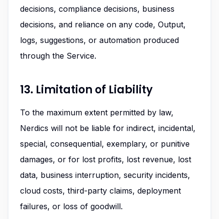
decisions, compliance decisions, business
decisions, and reliance on any code, Output,
logs, suggestions, or automation produced
through the Service.
13. Limitation of Liability
To the maximum extent permitted by law,
Nerdics will not be liable for indirect, incidental,
special, consequential, exemplary, or punitive
damages, or for lost profits, lost revenue, lost
data, business interruption, security incidents,
cloud costs, third-party claims, deployment
failures, or loss of goodwill.