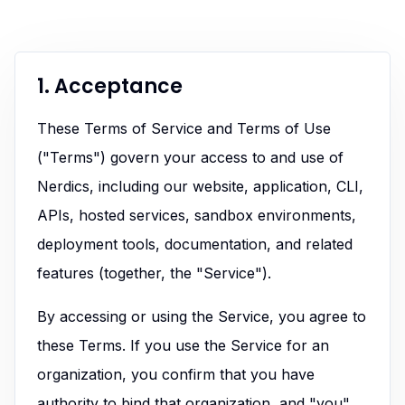
1. Acceptance
These Terms of Service and Terms of Use
("Terms") govern your access to and use of
Nerdics, including our website, application, CLI,
APIs, hosted services, sandbox environments,
deployment tools, documentation, and related
features (together, the "Service").
By accessing or using the Service, you agree to
these Terms. If you use the Service for an
organization, you confirm that you have
authority to bind that organization, and "you"