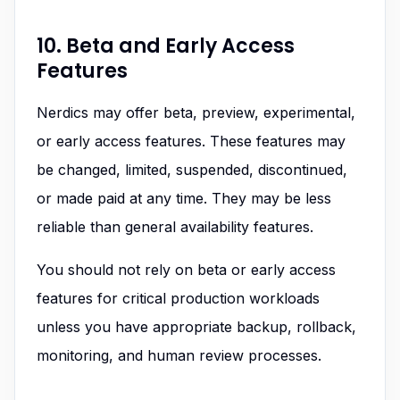
10. Beta and Early Access
Features
Nerdics may offer beta, preview, experimental,
or early access features. These features may
be changed, limited, suspended, discontinued,
or made paid at any time. They may be less
reliable than general availability features.
You should not rely on beta or early access
features for critical production workloads
unless you have appropriate backup, rollback,
monitoring, and human review processes.