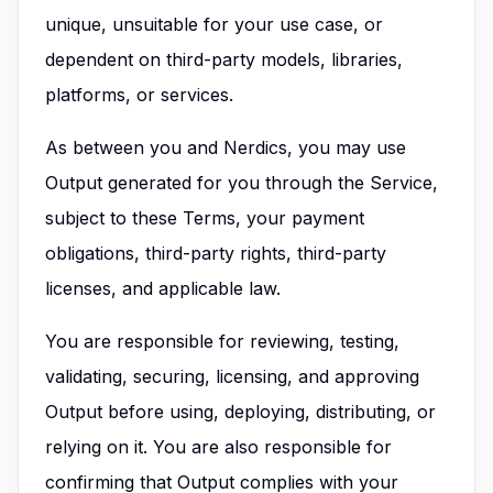
unique, unsuitable for your use case, or
dependent on third-party models, libraries,
platforms, or services.
As between you and Nerdics, you may use
Output generated for you through the Service,
subject to these Terms, your payment
obligations, third-party rights, third-party
licenses, and applicable law.
You are responsible for reviewing, testing,
validating, securing, licensing, and approving
Output before using, deploying, distributing, or
relying on it. You are also responsible for
confirming that Output complies with your