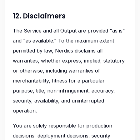
12. Disclaimers
The Service and all Output are provided "as is"
and "as available." To the maximum extent
permitted by law, Nerdics disclaims all
warranties, whether express, implied, statutory,
or otherwise, including warranties of
merchantability, fitness for a particular
purpose, title, non-infringement, accuracy,
security, availability, and uninterrupted
operation.
You are solely responsible for production
decisions, deployment decisions, security