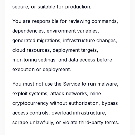
secure, or suitable for production.
You are responsible for reviewing commands,
dependencies, environment variables,
generated migrations, infrastructure changes,
cloud resources, deployment targets,
monitoring settings, and data access before
execution or deployment.
You must not use the Service to run malware,
exploit systems, attack networks, mine
cryptocurrency without authorization, bypass
access controls, overload infrastructure,
scrape unlawfully, or violate third-party terms.