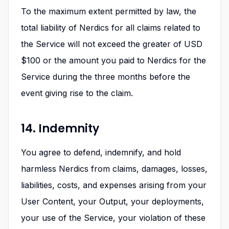
To the maximum extent permitted by law, the
total liability of Nerdics for all claims related to
the Service will not exceed the greater of USD
$100 or the amount you paid to Nerdics for the
Service during the three months before the
event giving rise to the claim.
14. Indemnity
You agree to defend, indemnify, and hold
harmless Nerdics from claims, damages, losses,
liabilities, costs, and expenses arising from your
User Content, your Output, your deployments,
your use of the Service, your violation of these