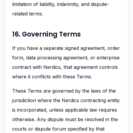
limitation of liability, indemnity, and dispute-
related terms.
16. Governing Terms
If you have a separate signed agreement, order
form, data processing agreement, or enterprise
contract with Nerdics, that agreement controls
where it conflicts with these Terms.
These Terms are governed by the laws of the
jurisdiction where the Nerdics contracting entity
is incorporated, unless applicable law requires
otherwise. Any dispute must be resolved in the
courts or dispute forum specified by that