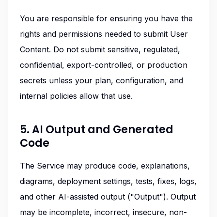
You are responsible for ensuring you have the
rights and permissions needed to submit User
Content. Do not submit sensitive, regulated,
confidential, export-controlled, or production
secrets unless your plan, configuration, and
internal policies allow that use.
5. AI Output and Generated
Code
The Service may produce code, explanations,
diagrams, deployment settings, tests, fixes, logs,
and other AI-assisted output ("Output"). Output
may be incomplete, incorrect, insecure, non-