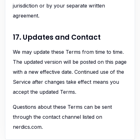
jurisdiction or by your separate written
agreement.
17. Updates and Contact
We may update these Terms from time to time.
The updated version will be posted on this page
with a new effective date. Continued use of the
Service after changes take effect means you
accept the updated Terms.
Questions about these Terms can be sent
through the contact channel listed on
nerdics.com.