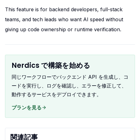
This feature is for backend developers, full-stack
teams, and tech leads who want AI speed without
giving up code ownership or runtime verification.
Nerdics で構築を始める
同じワークフローでバックエンド API を生成し、コ
ードを実行し、ログを確認し、エラーを修正して、
動作するサービスをデプロイできます。
プランを見る
関連記事