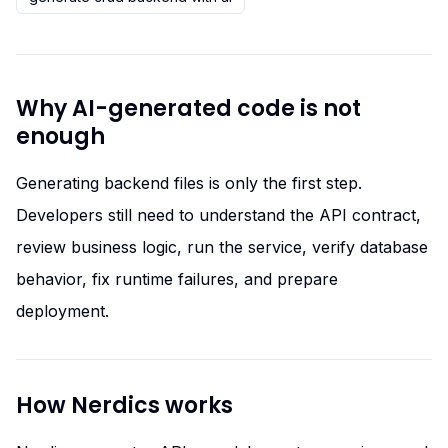
Why AI-generated code is not
enough
Generating backend files is only the first step.
Developers still need to understand the API contract,
review business logic, run the service, verify database
behavior, fix runtime failures, and prepare
deployment.
How Nerdics works