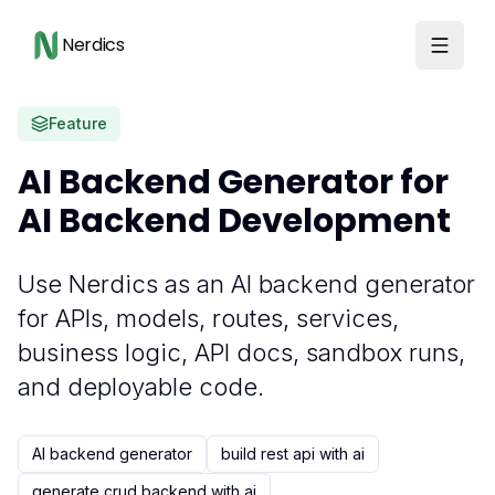
Nerdics
Feature
AI Backend Generator for
AI Backend Development
Use Nerdics as an AI backend generator
for APIs, models, routes, services,
business logic, API docs, sandbox runs,
and deployable code.
AI backend generator
build rest api with ai
generate crud backend with ai