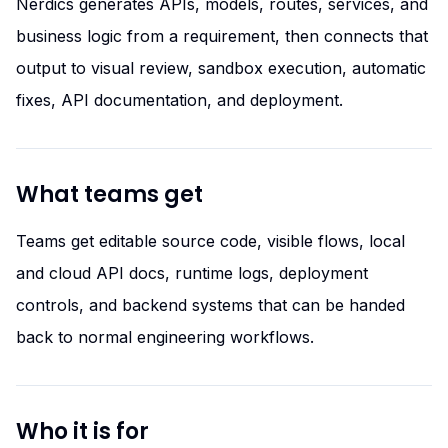
Nerdics generates APIs, models, routes, services, and
business logic from a requirement, then connects that
output to visual review, sandbox execution, automatic
fixes, API documentation, and deployment.
What teams get
Teams get editable source code, visible flows, local
and cloud API docs, runtime logs, deployment
controls, and backend systems that can be handed
back to normal engineering workflows.
Who it is for