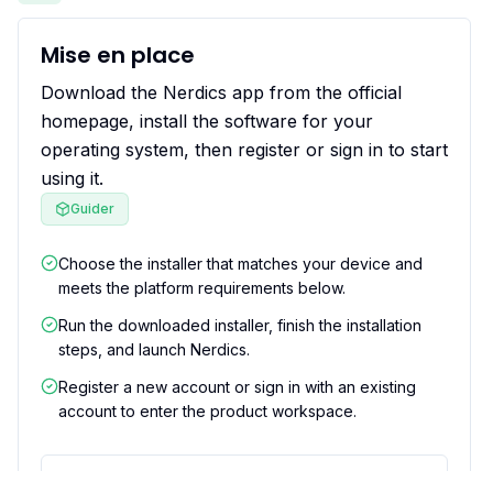
Mise en place
Download the Nerdics app from the official
homepage, install the software for your
operating system, then register or sign in to start
using it.
Guider
Choose the installer that matches your device and
meets the platform requirements below.
Run the downloaded installer, finish the installation
steps, and launch Nerdics.
Register a new account or sign in with an existing
account to enter the product workspace.
Ce que cela résout