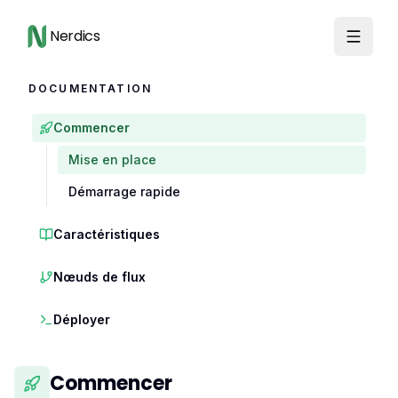
Nerdics
DOCUMENTATION
Commencer
Mise en place
Démarrage rapide
Caractéristiques
Nœuds de flux
Déployer
Commencer