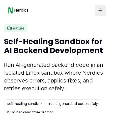
Nerdics
Feature
Self-Healing Sandbox for
AI Backend Development
Run AI-generated backend code in an
isolated Linux sandbox where Nerdics
observes errors, applies fixes, and
retries execution safely.
self-healing sandbox
run ai generated code safely
build backend from prompt