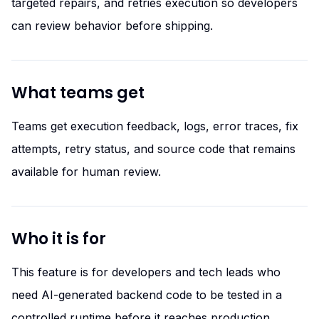
targeted repairs, and retries execution so developers
can review behavior before shipping.
What teams get
Teams get execution feedback, logs, error traces, fix
attempts, retry status, and source code that remains
available for human review.
Who it is for
This feature is for developers and tech leads who
need AI-generated backend code to be tested in a
controlled runtime before it reaches production