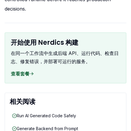
decisions.
开始使用 Nerdics 构建
在同一个工作流中生成后端 API、运行代码、检查日
志、修复错误，并部署可运行的服务。
查看套餐
相关阅读
Run AI Generated Code Safely
Generate Backend from Prompt