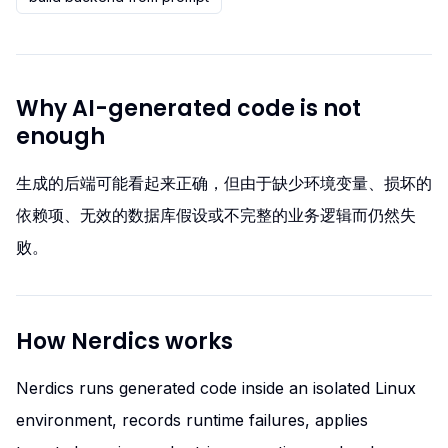
Why AI-generated code is not
enough
生成的后端可能看起来正确，但由于缺少环境变量、损坏的
依赖项、无效的数据库假设或不完整的业务逻辑而仍然失
败。
How Nerdics works
Nerdics runs generated code inside an isolated Linux
environment, records runtime failures, applies