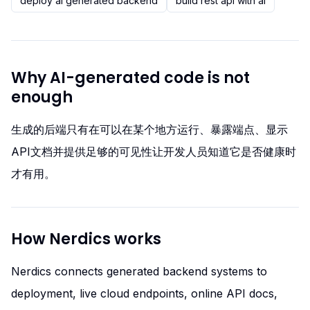
deploy ai generated backend
build rest api with ai
Why AI-generated code is not
enough
生成的后端只有在可以在某个地方运行、暴露端点、显示
API文档并提供足够的可见性让开发人员知道它是否健康时
才有用。
How Nerdics works
Nerdics connects generated backend systems to
deployment, live cloud endpoints, online API docs,