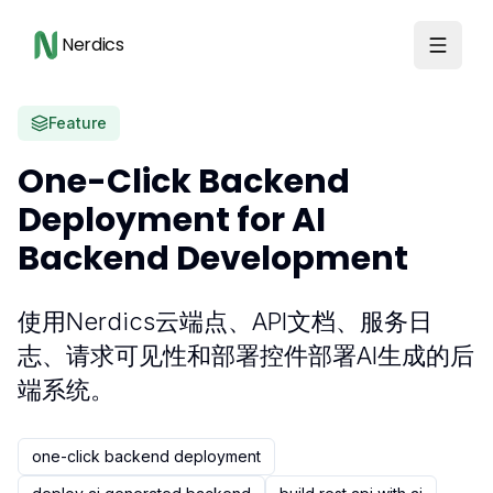
Nerdics
Feature
One-Click Backend
Deployment for AI
Backend Development
使用Nerdics云端点、API文档、服务日
志、请求可见性和部署控件部署AI生成的后
端系统。
one-click backend deployment