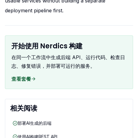
usable services without building a separate
deployment pipeline first.
开始使用 Nerdics 构建
在同一个工作流中生成后端 API、运行代码、检查日
志、修复错误，并部署可运行的服务。
查看套餐
相关阅读
部署AI生成的后端
使用AI构建REST API