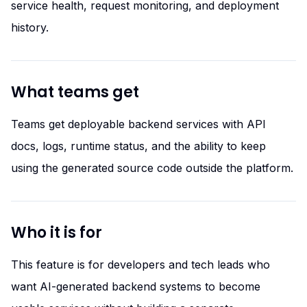
service health, request monitoring, and deployment
history.
What teams get
Teams get deployable backend services with API
docs, logs, runtime status, and the ability to keep
using the generated source code outside the platform.
Who it is for
This feature is for developers and tech leads who
want AI-generated backend systems to become