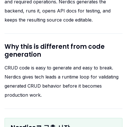
and required operations. Nerdics generates the
backend, runs it, opens API docs for testing, and
keeps the resulting source code editable.
Why this is different from code
generation
CRUD code is easy to generate and easy to break.
Nerdics gives tech leads a runtime loop for validating
generated CRUD behavior before it becomes
production work.