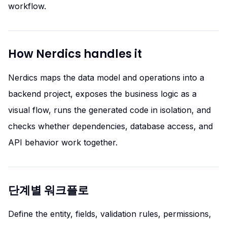
workflow.
How Nerdics handles it
Nerdics maps the data model and operations into a
backend project, exposes the business logic as a
visual flow, runs the generated code in isolation, and
checks whether dependencies, database access, and
API behavior work together.
단계별 워크플로
Define the entity, fields, validation rules, permissions,