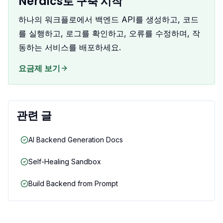
Nerdics로 구축 시작
하나의 워크플로에서 백엔드 API를 생성하고, 코드
를 실행하고, 로그를 확인하고, 오류를 수정하며, 작
동하는 서비스를 배포하세요.
요금제 보기
관련 글
AI Backend Generation Docs
Self-Healing Sandbox
Build Backend from Prompt