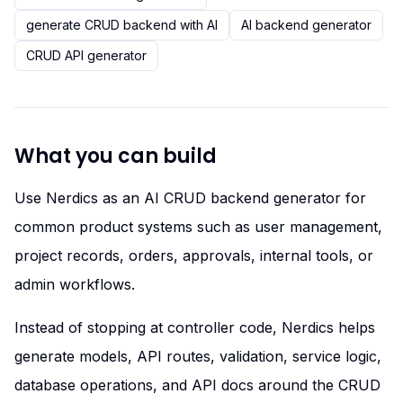
generate CRUD backend with AI
AI backend generator
CRUD API generator
What you can build
Use Nerdics as an AI CRUD backend generator for
common product systems such as user management,
project records, orders, approvals, internal tools, or
admin workflows.
Instead of stopping at controller code, Nerdics helps
generate models, API routes, validation, service logic,
database operations, and API docs around the CRUD