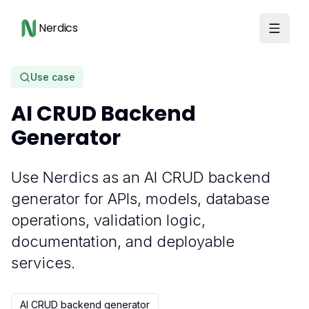
Nerdics
Use case
AI CRUD Backend
Generator
Use Nerdics as an AI CRUD backend
generator for APIs, models, database
operations, validation logic,
documentation, and deployable
services.
AI CRUD backend generator