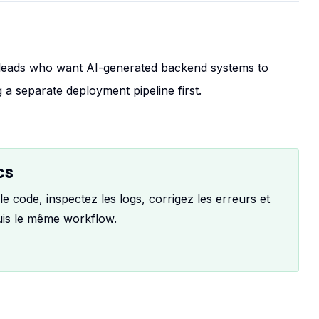
h leads who want AI-generated backend systems to
 a separate deployment pipeline first.
cs
 code, inspectez les logs, corrigez les erreurs et
uis le même workflow.