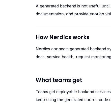
A generated backend is not useful unti
documentation, and provide enough visibi
How Nerdics works
Nerdics connects generated backend sys
docs, service health, request monitorin
What teams get
Teams get deployable backend services w
keep using the generated source code o