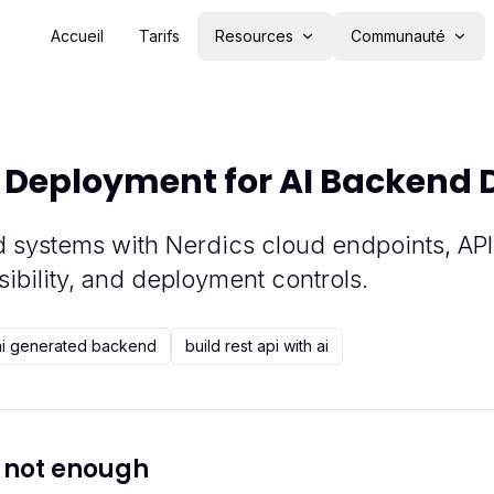
Accueil
Tarifs
Resources
Communauté
 Deployment for AI Backend
 systems with Nerdics cloud endpoints, API
sibility, and deployment controls.
ai generated backend
build rest api with ai
 not enough