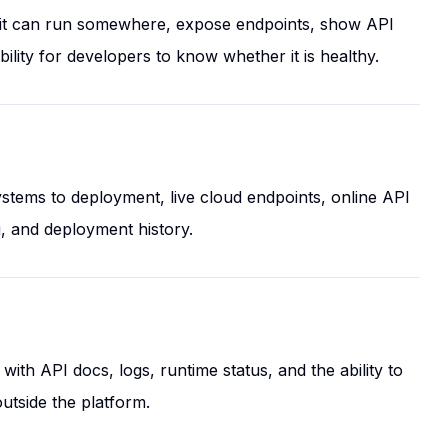
l it can run somewhere, expose endpoints, show API
lity for developers to know whether it is healthy.
tems to deployment, live cloud endpoints, online API
g, and deployment history.
ith API docs, logs, runtime status, and the ability to
utside the platform.