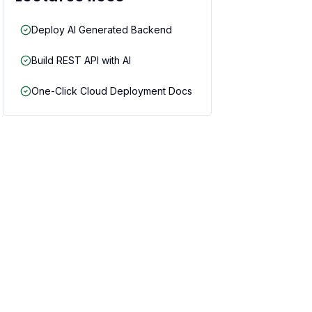
Deploy AI Generated Backend
Build REST API with AI
One-Click Cloud Deployment Docs