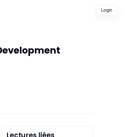
Login
 Development
Lectures liées