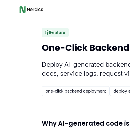
Nerdics
Feature
One-Click Backend
Deploy AI-generated backend
docs, service logs, request vi
one-click backend deployment
deploy 
Why AI-generated code is