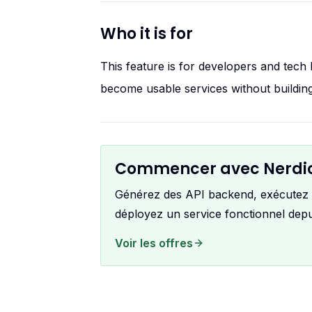
Who it is for
This feature is for developers and tec
become usable services without building
Commencer avec Nerdi
Générez des API backend, exécutez le
déployez un service fonctionnel dep
Voir les offres