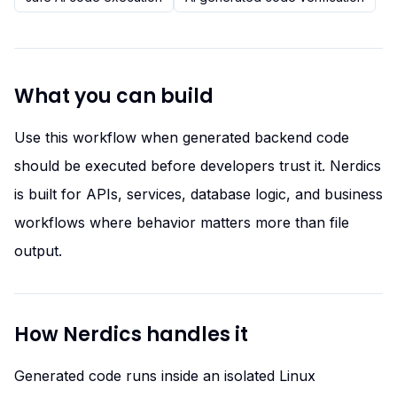
What you can build
Use this workflow when generated backend code
should be executed before developers trust it. Nerdics
is built for APIs, services, database logic, and business
workflows where behavior matters more than file
output.
How Nerdics handles it
Generated code runs inside an isolated Linux