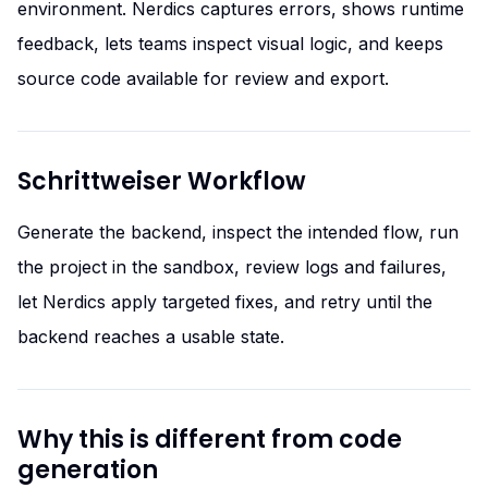
environment. Nerdics captures errors, shows runtime
feedback, lets teams inspect visual logic, and keeps
source code available for review and export.
Schrittweiser Workflow
Generate the backend, inspect the intended flow, run
the project in the sandbox, review logs and failures,
let Nerdics apply targeted fixes, and retry until the
backend reaches a usable state.
Why this is different from code
generation