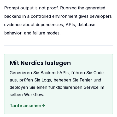
Prompt output is not proof. Running the generated
backend in a controlled environment gives developers
evidence about dependencies, APIs, database
behavior, and failure modes.
Mit Nerdics loslegen
Generieren Sie Backend-APIs, führen Sie Code
aus, prüfen Sie Logs, beheben Sie Fehler und
deployen Sie einen funktionierenden Service im
selben Workflow.
Tarife ansehen