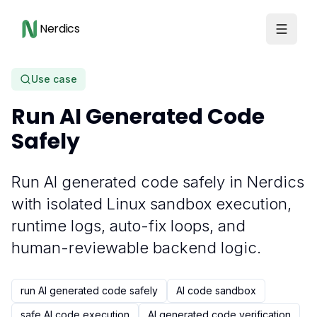
Nerdics
Use case
Run AI Generated Code
Safely
Run AI generated code safely in Nerdics
with isolated Linux sandbox execution,
runtime logs, auto-fix loops, and
human-reviewable backend logic.
run AI generated code safely
AI code sandbox
safe AI code execution
AI generated code verification